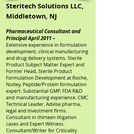
Steritech Solutions LLC,
Middletown, NJ
Pharmaceutical Consultant and
Principal April 2011 –
Extensive experience in formulation
development, clinical manufacturing
and drug delivery systems. Sterile
Product Subject Matter Expert and
Former Head, Sterile Product
Formulation Development at Roche,
Nutley. Peptide/Protein formulation
expert. Substantial GMP, FDA R&D
and manufacturing experience. CMC
Technical Leader. Advise pharma,
legal and investment firms.
Consultant in thirteen litigation
cases and Expert Witness.
Consultant/Writer for Criticality