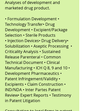
Analyses of development and
marketed drug product.
• Formulation Development •
Technology Transfer• Drug
Development • Excipient/Package
Selection • Sterile Products
• Injection Devices• Drug Delivery•
Solubilization • Aseptic Processing •
Criticality Analysis • Sustained
Release Parenteral • Common
Technical Document • Clinical
Manufacturing • ICH Q 8, 9 and 10 •
Development Pharmaceutics •
Patent Infringement/Validity •
Excipients • Claim Construction •
IND/NDA • Inter Partes Patent
Review• Expert Reports • Testimony
in Patent Litigation