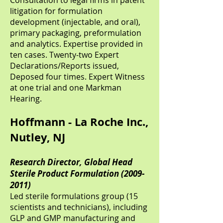
Consultation to legal firms in patent
litigation for formulation
development (injectable, and oral),
primary packaging, preformulation
and analytics. Expertise provided in
ten cases. Twenty-two Expert
Declarations/Reports issued,
Deposed four times. Expert Witness
at one trial and one Markman
Hearing.
Hoffmann - La Roche Inc.,
Nutley, NJ
Research Director, Global Head
Sterile Product Formulation
(2009-
2011)
Led sterile formulations group (15
scientists and technicians), including
GLP and GMP manufacturing and