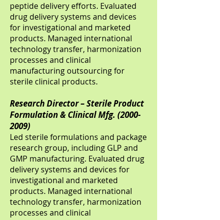
peptide delivery efforts. Evaluated
drug delivery systems and devices
for investigational and marketed
products. Managed international
technology transfer, harmonization
processes and clinical
manufacturing outsourcing for
sterile clinical products.
Research Director – Sterile Product
Formulation & Clinical Mfg.
(2000-
2009)
Led sterile formulations and package
research group, including GLP and
GMP manufacturing. Evaluated drug
delivery systems and devices for
investigational and marketed
products. Managed international
technology transfer, harmonization
processes and clinical