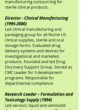
manufacturing outsourcing for
sterile clinical products.
Director - Clinical Manufacturing
(1995-2000)
Led clinical manufacturing and
packaging group for all Roche US
clinical supplies, sterile and oral
dosage forms. Evaluated drug
delivery systems and devices for
investigational and marketed
products. Founded and led Drug
Discovery Support Group. Served as
CMC Leader for 3 development
programs. Responsible for
departmental compliance.
Research Leader – Formulation and
Toxicology Supply (1994)
Led aerosol, liquid and semisolid