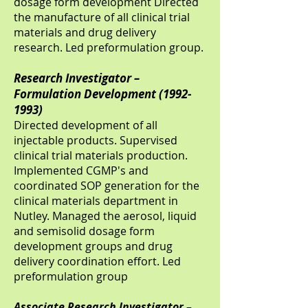
dosage form development Directed
the manufacture of all clinical trial
materials and drug delivery
research. Led preformulation group.
Research Investigator –
Formulation Development
(1992-
1993)
Directed development of all
injectable products. Supervised
clinical trial materials production.
Implemented CGMP's and
coordinated SOP generation for the
clinical materials department in
Nutley. Managed the aerosol, liquid
and semisolid dosage form
development groups and drug
delivery coordination effort. Led
preformulation group
Associate Research Investigator –