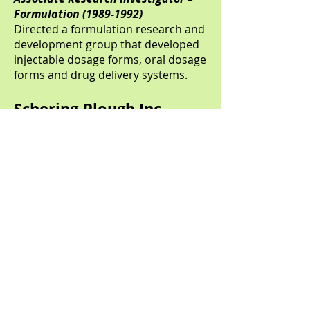
Formulation
(1989-1992)
Directed a formulation research and
development group that developed
injectable dosage forms, oral dosage
forms and drug delivery systems.
Schering-Plough Inc.
Kenilworth, NJ
Senior Scientist – Animal Health
Formulation
(1987-1989)
Developed animal health dosage
forms and manufactured of clinical
supplies. Successfully developed
poorly soluble drug in high
concentration injectable dosage
form. Additional experience was
acquired with liquid/semi-solid
manufacturing equipment from