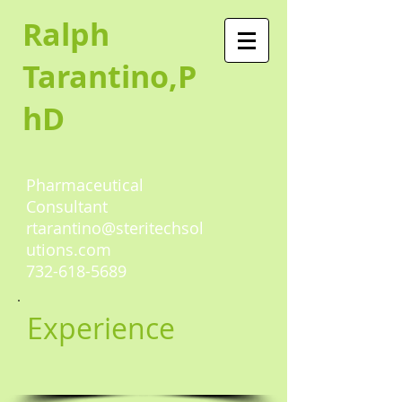
Ralph
Tarantino,P
hD
Pharmaceutical
Consultant
rtarantino@steritechsol
utions.com
732-618-5689
Experience