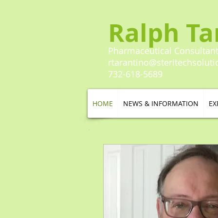
Ralph Ta
Pharmaceutical Consultan
rtarantino@steritechsolut
732-618-5689​​
HOME
NEWS & INFORMATION
EX