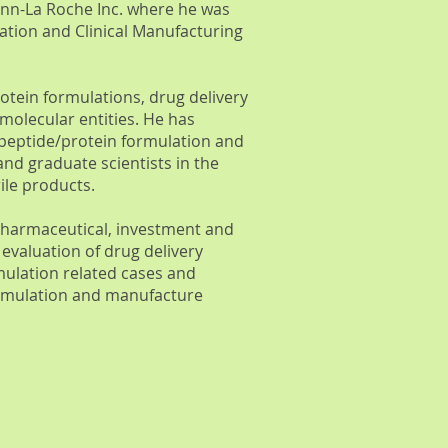
ann-La Roche Inc. where he was
lation and Clinical Manufacturing
rotein formulations, drug delivery
molecular entities. He has
 peptide/protein formulation and
 graduate scientists in the
le products.
 pharmaceutical, investment and
 evaluation of drug delivery
mulation related cases and
formulation and manufacture