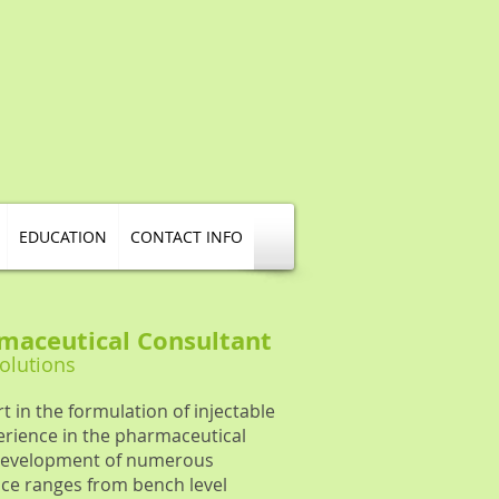
EDUCATION
CONTACT INFO
maceutical Consultant
Solutions
t in the formulation of injectable
erience in the pharmaceutical
e development of numerous
ce ranges from bench level