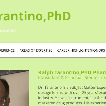
rantino,PhD
t
ions.com
PERIENCE
AREAS OF EXPERTISE
CAREER HIGHLIGHTS/HONORS
Ralph Tarantino,PhD
-
Phar
Consultant & Principal, Steritech 
Dr. Tarantino is a Subject Matter Exper
dosage forms, with over 25 years’ exp
industry. He was instrumental in th
marketed drug products. His experien