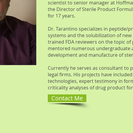
scientist to senior manager at Hoffm
the Director of Sterile Product Formu
for 17 years.
Dr. Tarantino specializes in peptide/p
systems and the solubilization of new 
trained FDA reviewers on the topic of
mentored numerous undergraduate and
development and manufacture of steri
Currently he serves as consultant to
legal firms. His projects have included
technologies, expert testimony in for
criticality analyses of drug product 
Contact Me